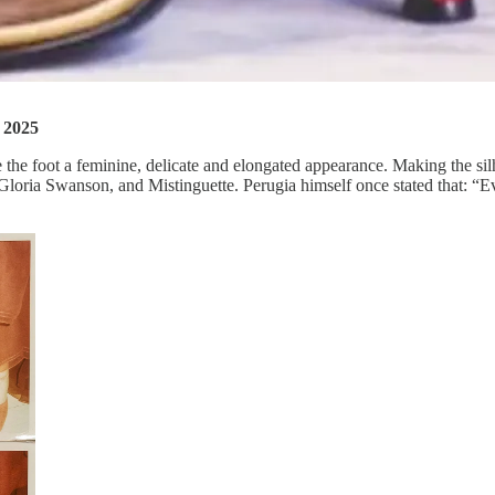
S 2025
ve the foot a feminine, delicate and elongated appearance. Making the sil
r, Gloria Swanson, and Mistinguette. Perugia himself once stated that: “