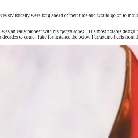
ieces stylistically were long ahead of their time and would go on to in
a was an early pioneer with his
"fetish shoes"
. His most notable design 
r decades to come. Take for instance the below Ferragamo heels from thi