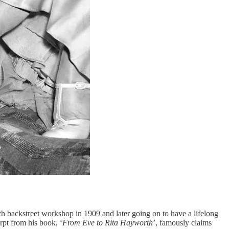
ench backstreet workshop in 1909 and later going on to have a lifelong
rpt from his book, ‘
From Eve to Rita Hayworth
’, famously claims