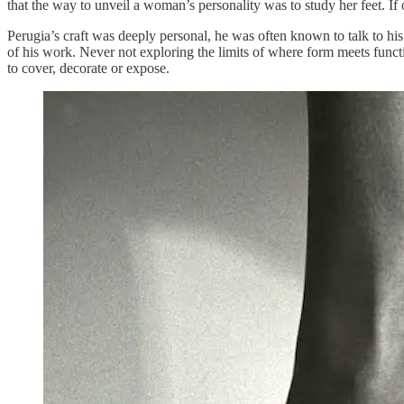
that the way to unveil a woman’s personality was to study her feet. If 
Perugia’s craft was deeply personal, he was often known to talk to his 
of his work. Never not exploring the limits of where form meets funct
to cover, decorate or expose.