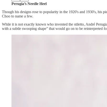
Perugia’s Needle Heel
Though his designs rose to popularity in the 1920's and 1930's, his p
Choo to name a few.
While it is not exactly known who invented the stiletto, André Perugi
with a subtle swooping shape” that would go on to be reinterpreted fo