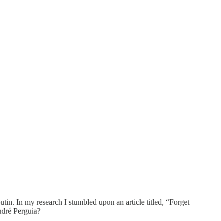
tin. In my research I stumbled upon an article titled, “Forget
ndré Perguia?