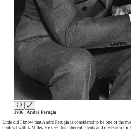
1936 | André Perugia
Little did I know that André Perugia is considered to be one of the mos
contract with I. Miller. He used his inherent talents and obsession for