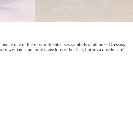
houette one of the most influential sex symbols of all time. Dressing
Every woman is not only conscious of her feet, but sex-conscious of