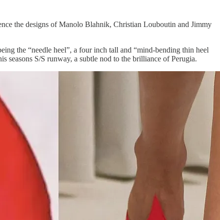
fluence the designs of Manolo Blahnik, Christian Louboutin and Jimmy
being the “needle heel”, a four inch tall and “mind-bending thin heel
s seasons S/S runway, a subtle nod to the brilliance of Perugia.