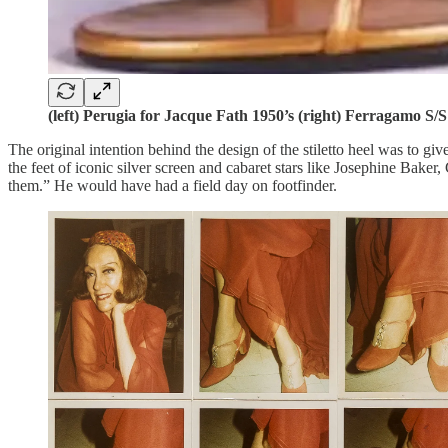
(left) Perugia for Jacque Fath 1950’s (right) Ferragamo S/
The original intention behind the design of the stiletto heel was to gi
the feet of iconic silver screen and cabaret stars like Josephine Bake
them.” He would have had a field day on footfinder.