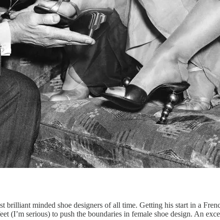
t brilliant minded shoe designers of all time. Getting his start in a Fr
 feet (I’m serious) to push the boundaries in female shoe design. An exce