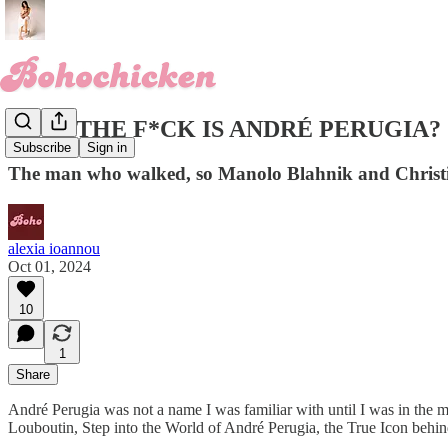
WHO THE F*CK IS ANDRÉ PERUGIA?
Subscribe
Sign in
The man who walked, so Manolo Blahnik and Christi
alexia ioannou
Oct 01, 2024
10
1
Share
André Perugia was not a name I was familiar with until I was in the mi
Louboutin, Step into the World of André Perugia, the True Icon beh