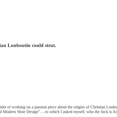
an Louboutin could strut.
dst of working on a passion piece about the origins of Christian Loubou
ind Modern Shoe Design”….to which I asked myself, who the fuck is A