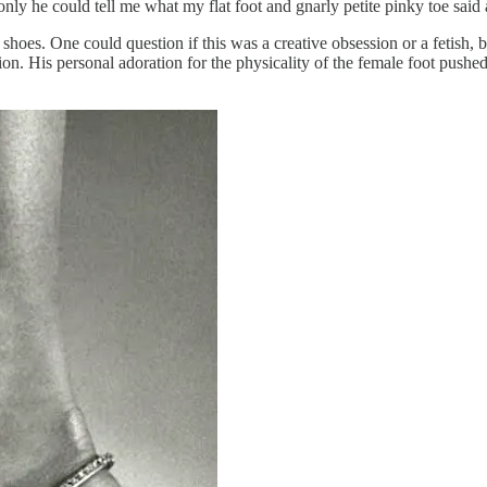
only he could tell me what my flat foot and gnarly petite pinky toe said
shoes. One could question if this was a creative obsession or a fetish, b
ion. His personal adoration for the physicality of the female foot push