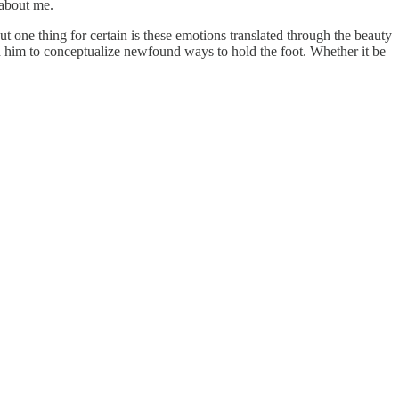
 about me.
ut one thing for certain is these emotions translated through the beauty
ed him to conceptualize newfound ways to hold the foot. Whether it be