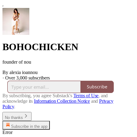
BOHOCHICKEN
founder of nou
By alexia ioannou
·
Over 3,000 subscribers
Subscribe
By subscribing, you agree Substack's
Terms of Use
, and
acknowledge its
Information Collection Notice
and
Privacy
Policy
.
No thanks
Subscribe in the app
Error