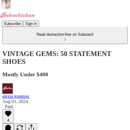
Subscribe
Sign in
Read distraction-free on Substack
VINTAGE GEMS: 50 STATEMENT
SHOES
Mostly Under $400
alexia ioannou
Aug 01, 2024
∙ Paid
4