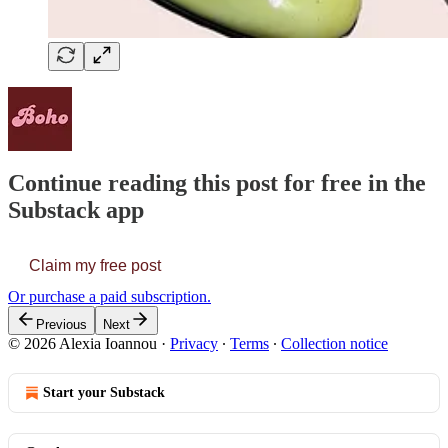
Continue reading this post for free in the
Substack app
Claim my free post
Or purchase a paid subscription.
Previous
Next
© 2026 Alexia Ioannou
·
Privacy
∙
Terms
∙
Collection notice
Start your Substack