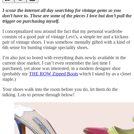
I scour the internet all day searching for vintage gems so you
don’t have to. These are some of the pieces I love but don’t pull the
trigger on purchasing myself.
I conceptualized nou around the fact that my personal wardrobe
consists of a good pair of vintage Levi’s, a simple tee and a kickass
pair of vintage shoes. I was somehow mentally gifted with a kind of
6th sense for hunting vintage speciality shoes.
I’m also just so bored with everything thats newly available in the
current shoe market. I can’t even remember the last time I
purchased, yet alone was interested, in a modern designer shoe
(probably my
THE ROW Zipped Boots
which I stand by as a closet
staple.)
Your shoes walk into the room before you do, let them do the
talking. Lots to peruse through below!