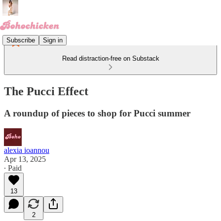
Subscribe
Sign in
Read distraction-free on Substack
The Pucci Effect
A roundup of pieces to shop for Pucci summer
alexia ioannou
Apr 13, 2025
∙ Paid
13
2