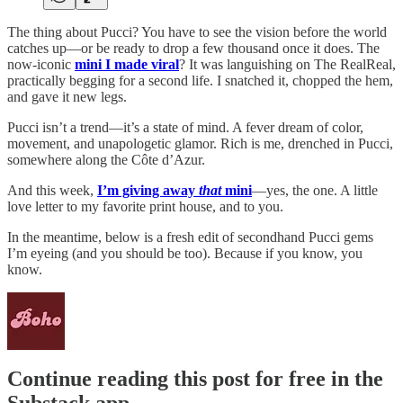
The thing about Pucci? You have to see the vision before the world
catches up—or be ready to drop a few thousand once it does. The
now-iconic
mini I made viral
? It was languishing on The RealReal,
practically begging for a second life. I snatched it, chopped the hem,
and gave it new legs.
Pucci isn’t a trend—it’s a state of mind. A fever dream of color,
movement, and unapologetic glamor. Rich is me, drenched in Pucci,
somewhere along the Côte d’Azur.
And this week,
I’m giving away
that
mini
—yes, the one. A little
love letter to my favorite print house, and to you.
In the meantime, below is a fresh edit of secondhand Pucci gems
I’m eyeing (and you should be too). Because if you know, you
know.
Continue reading this post for free in the