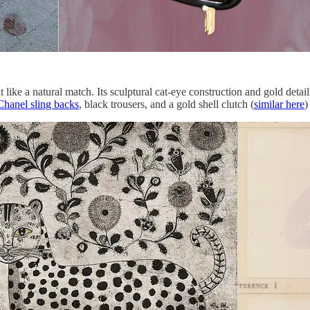
like a natural match. Its sculptural cat-eye construction and gold detail
Chanel sling backs
, black trousers, and a gold shell clutch (
similar here
)