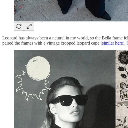
Leopard has always been a neutral in my world, so the Bella frame felt 
paired the frames with a vintage cropped leopard cape (
similar here
),