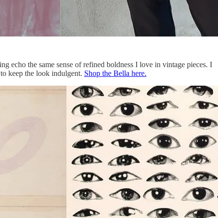
ing echo the same sense of refined boldness I love in vintage pieces. I
 to keep the look indulgent.
Shop the Bella here.