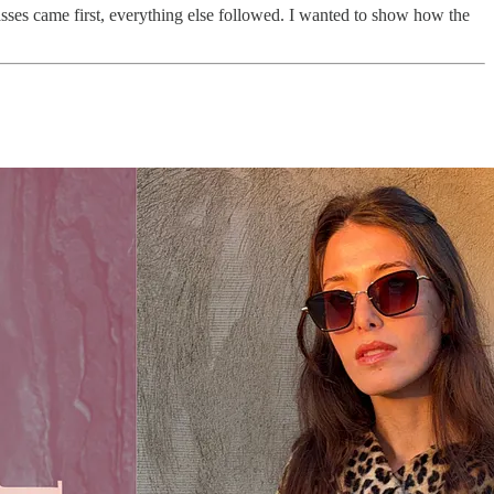
lasses came first, everything else followed. I wanted to show how the