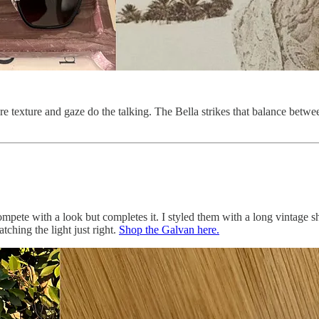
 texture and gaze do the talking. The Bella strikes that balance betwe
ompete with a look but completes it. I styled them with a long vintage sh
tching the light just right.
Shop the Galvan here.