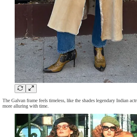
The Galvan frame feels timeless, like the shades legendary Indian a
more alluring with time.