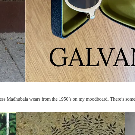
ctress Madhubala wears from the 1950’s on my moodboard. There’s someth