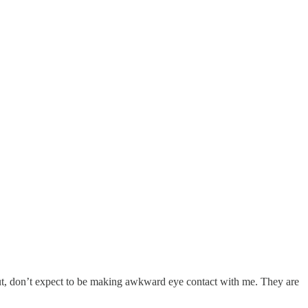
 out, don’t expect to be making awkward eye contact with me. They are