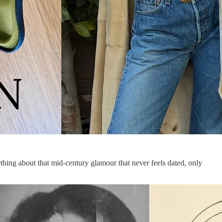
ing about that mid-century glamour that never feels dated, only