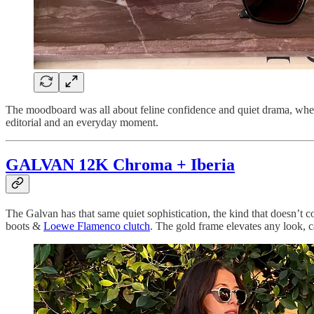
The moodboard was all about feline confidence and quiet drama, where
editorial and an everyday moment.
GALVAN 12K Chroma + Iberia
The Galvan has that same quiet sophistication, the kind that doesn’t c
boots &
Loewe Flamenco clutch
. The gold frame elevates any look, ca