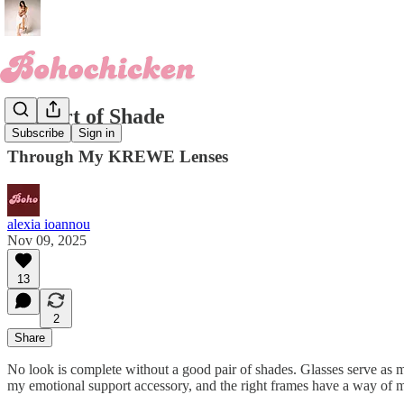
The Art of Shade
Subscribe
Sign in
Through My KREWE Lenses
alexia ioannou
Nov 09, 2025
13
2
Share
No look is complete without a good pair of shades. Glasses serve as m
my emotional support accessory, and the right frames have a way of ma