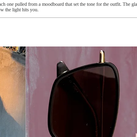
ach one pulled from a moodboard that set the tone for the outfit. The g
w the light hits you.