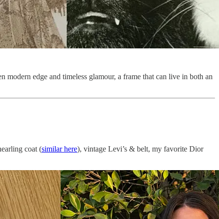
en modern edge and timeless glamour, a frame that can live in both an
earling coat (
similar here
), vintage Levi’s & belt, my favorite Dior