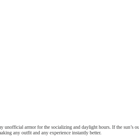
y unofficial armor for the socializing and daylight hours. If the sun’s
king any outfit and any experience instantly better.