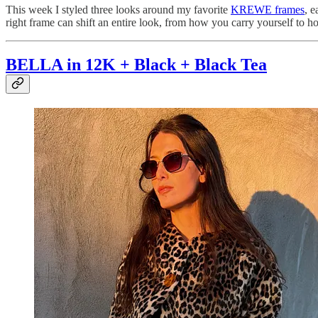
This week I styled three looks around my favorite
KREWE frames
, e
right frame can shift an entire look, from how you carry yourself to ho
BELLA in 12K + Black + Black Tea