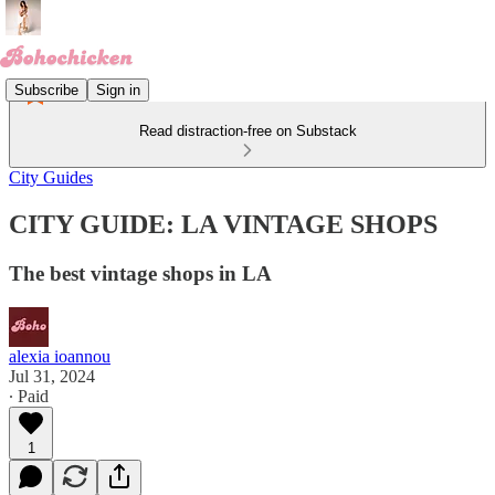
Subscribe
Sign in
Read distraction-free on Substack
City Guides
CITY GUIDE: LA VINTAGE SHOPS
The best vintage shops in LA
alexia ioannou
Jul 31, 2024
∙ Paid
1