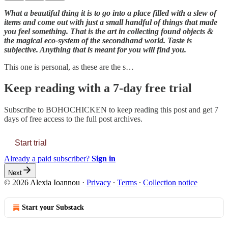
What a beautiful thing it is to go into a place filled with a slew of
items and come out with just a small handful of things that made
you feel something. That is the art in collecting found objects &
the magical eco-system of the secondhand world. Taste is
subjective. Anything that is meant for you will find you.
This one is personal, as these are the s…
Keep reading with a 7-day free trial
Subscribe to
BOHOCHICKEN
to keep reading this post and get 7
days of free access to the full post archives.
Start trial
Already a paid subscriber?
Sign in
Next
© 2026 Alexia Ioannou
·
Privacy
∙
Terms
∙
Collection notice
Start your Substack