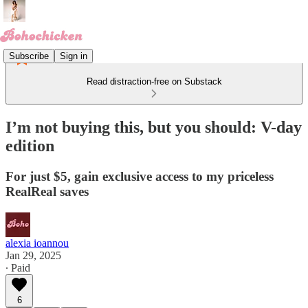
Subscribe
Sign in
Read distraction-free on Substack
I’m not buying this, but you should: V-day
edition
For just $5, gain exclusive access to my priceless
RealReal saves
alexia ioannou
Jan 29, 2025
∙ Paid
6