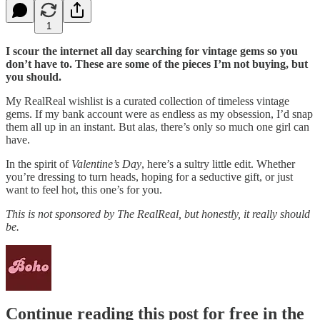
1
I scour the internet all day searching for vintage gems so you
don’t have to. These are some of the pieces I’m not buying, but
you should.
My RealReal wishlist is a curated collection of timeless vintage
gems. If my bank account were as endless as my obsession, I’d snap
them all up in an instant. But alas, there’s only so much one girl can
have.
In the spirit of
Valentine’s Day
, here’s a sultry little edit. Whether
you’re dressing to turn heads, hoping for a seductive gift, or just
want to feel hot, this one’s for you.
This is not sponsored by The RealReal, but honestly, it really should
be.
Continue reading this post for free in the