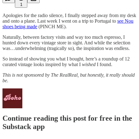
1
Apologies for the radio silence, I finally stepped away from my desk
and onto a plane. Last week I went on a trip to Portugal to
see Nou
shoes being made
(PINCH ME).
Naturally, between factory visits and way too much espresso, I
hunted down every vintage store in sight. And while the selection
was…underwhelming (tragically so), the inspiration was endless.
So instead of showing you what I bought, here’s a roundup of 12
curated vintage looks inspired by what I
wished
I found.
This is not sponsored by The RealReal, but honestly, it really should
be.
Continue reading this post for free in the
Substack app