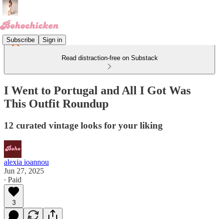
Subscribe
Sign in
Read distraction-free on Substack
I Went to Portugal and All I Got Was
This Outfit Roundup
12 curated vintage looks for your liking
alexia ioannou
Jun 27, 2025
∙ Paid
3