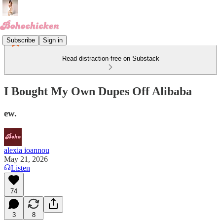
Subscribe
Sign in
Read distraction-free on Substack
I Bought My Own Dupes Off Alibaba
ew.
alexia ioannou
May 21, 2026
Listen
74
3
8