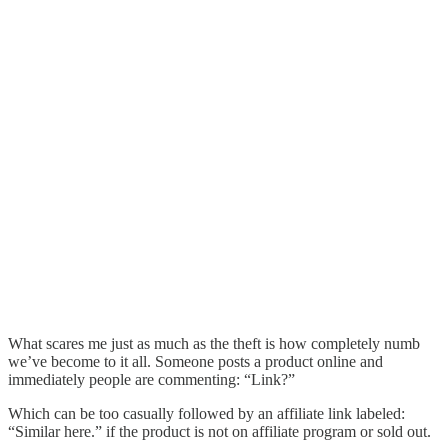
What scares me just as much as the theft is how completely numb
we’ve become to it all. Someone posts a product online and
immediately people are commenting: “Link?”
Which can be too casually followed by an affiliate link labeled:
“Similar here.” if the product is not on affiliate program or sold out.