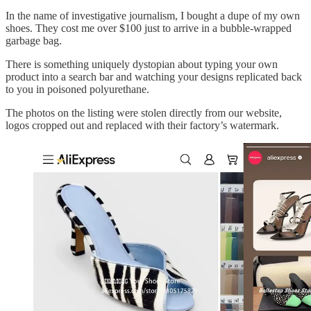
In the name of investigative journalism, I bought a dupe of my own
shoes. They cost me over $100 just to arrive in a bubble-wrapped
garbage bag.
There is something uniquely dystopian about typing your own
product into a search bar and watching your designs replicated back
to you in poisoned polyurethane.
The photos on the listing were stolen directly from our website,
logos cropped out and replaced with their factory’s watermark.