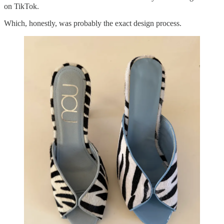
on TikTok.
Which, honestly, was probably the exact design process.