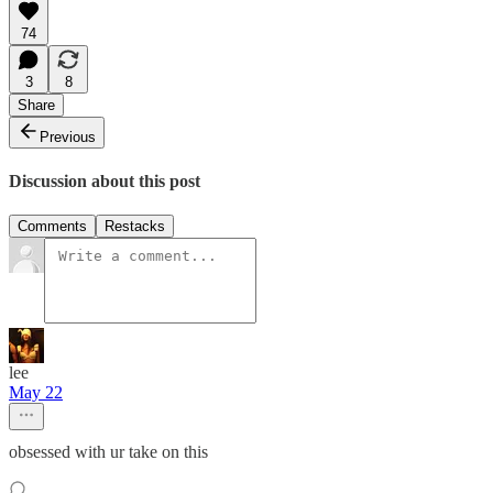
74
3
8
Share
Previous
Discussion about this post
Comments
Restacks
lee
May 22
obsessed with ur take on this