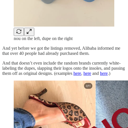
nou on the left, dupe on the right
And yet before we got the listings removed, Alibaba informed me
that over 40 people had already purchased them.
And that doesn’t even include the random brands currently white-
labeling the dupes, slapping their logos onto the insoles, and passing
them off as original designs. (examples
here
,
here
and
here
.)