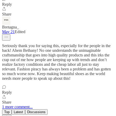
Reply
Share
Bretagna_
May 21
Edited
Seriously thank you for saying this, especially for the people in the
back! Ahem Bethany! No one understands the unimaginable
craftsmanship that goes into high quality products and this irks the
crap out of me how people are keeping up with trends and don’t
realize factory conditions and the cheap labor all just to stay
relevant. Fashion piracy has always been a problem and has gotten
so much worse now. Keep making beautiful shoes as the world
needs more people to speak up about this!
Reply
Share
1 more comment...
Top
Latest
Discussions