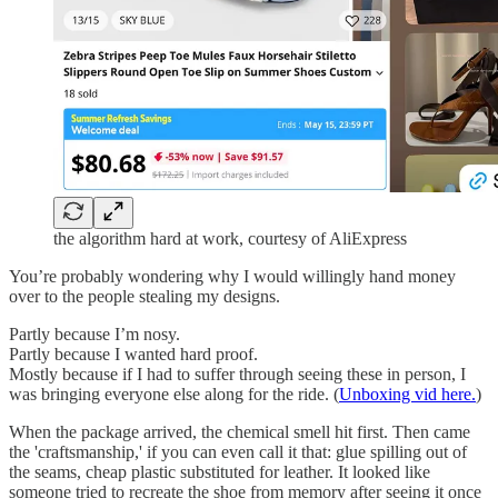
the algorithm hard at work, courtesy of AliExpress
You’re probably wondering why I would willingly hand money
over to the people stealing my designs.
Partly because I’m nosy.
Partly because I wanted hard proof.
Mostly because if I had to suffer through seeing these in person, I
was bringing everyone else along for the ride. (
Unboxing vid here.
)
When the package arrived, the chemical smell hit first. Then came
the 'craftsmanship,' if you can even call it that: glue spilling out of
the seams, cheap plastic substituted for leather. It looked like
someone tried to recreate the shoe from memory after seeing it once