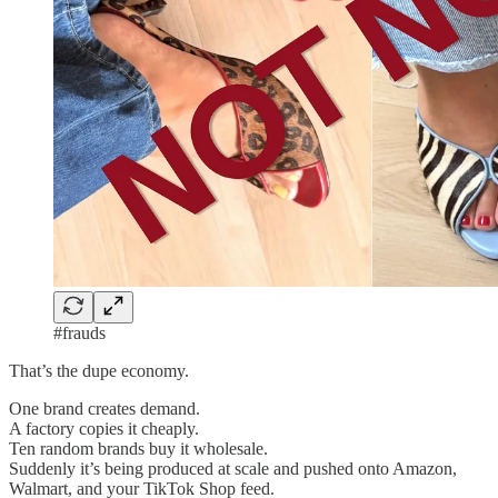
#frauds
That’s the dupe economy.
One brand creates demand.
A factory copies it cheaply.
Ten random brands buy it wholesale.
Suddenly it’s being produced at scale and pushed onto Amazon,
Walmart, and your TikTok Shop feed.