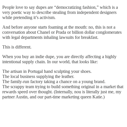
People love to say dupes are “democratizing fashion,” which is a
very poetic way to describe stealing from independent designers
while pretending it’s activism.
And before anyone starts foaming at the mouth: no, this is not a
conversation about Chanel or Prada or billion dollar conglomerates
with legal departments inhaling lawsuits for breakfast.
This is different.
When you buy an indie dupe, you are directly affecting a highly
intentional supply chain. In our world, that looks like:
The artisan in Portugal hand sculpting your shoes.
The local business supplying the leather.
The family-run factory taking a chance on a young brand.
The scrappy team trying to build something original in a market that
rewards speed over thought. (Internally, nou is literally just me, my
partner Austin, and our part-time marketing queen Katie.)