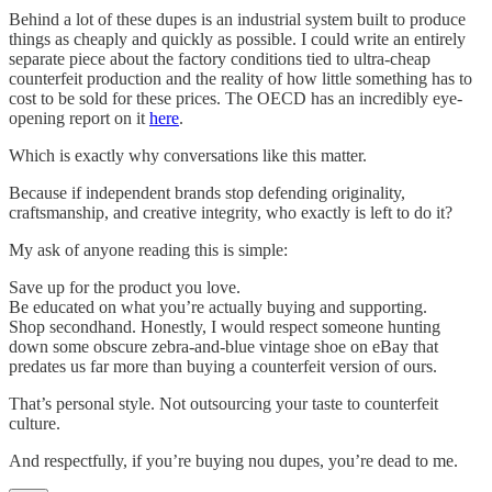
Behind a lot of these dupes is an industrial system built to produce
things as cheaply and quickly as possible. I could write an entirely
separate piece about the factory conditions tied to ultra-cheap
counterfeit production and the reality of how little something has to
cost to be sold for these prices. The OECD has an incredibly eye-
opening report on it
here
.
Which is exactly why conversations like this matter.
Because if independent brands stop defending originality,
craftsmanship, and creative integrity, who exactly is left to do it?
My ask of anyone reading this is simple:
Save up for the product you love.
Be educated on what you’re actually buying and supporting.
Shop secondhand. Honestly, I would respect someone hunting
down some obscure zebra-and-blue vintage shoe on eBay that
predates us far more than buying a counterfeit version of ours.
That’s personal style. Not outsourcing your taste to counterfeit
culture.
And respectfully, if you’re buying nou dupes, you’re dead to me.