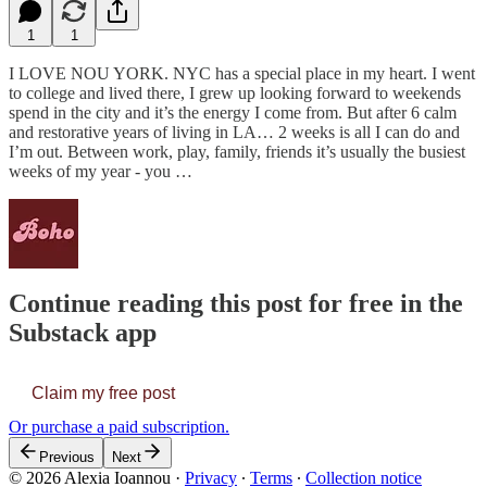
1
1
I LOVE NOU YORK. NYC has a special place in my heart. I went
to college and lived there, I grew up looking forward to weekends
spend in the city and it’s the energy I come from. But after 6 calm
and restorative years of living in LA… 2 weeks is all I can do and
I’m out. Between work, play, family, friends it’s usually the busiest
weeks of my year - you …
Continue reading this post for free in the
Substack app
Claim my free post
Or purchase a paid subscription.
Previous
Next
© 2026 Alexia Ioannou
·
Privacy
∙
Terms
∙
Collection notice