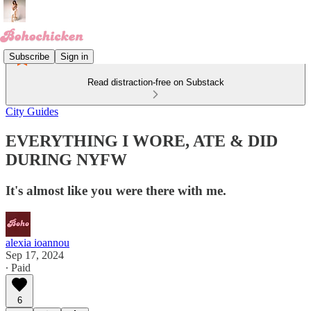
Subscribe
Sign in
Read distraction-free on Substack
City Guides
EVERYTHING I WORE, ATE & DID
DURING NYFW
It's almost like you were there with me.
alexia ioannou
Sep 17, 2024
∙ Paid
6