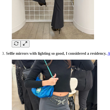
3.
Selfie mirrors with lighting so good, I considered a residency.
A