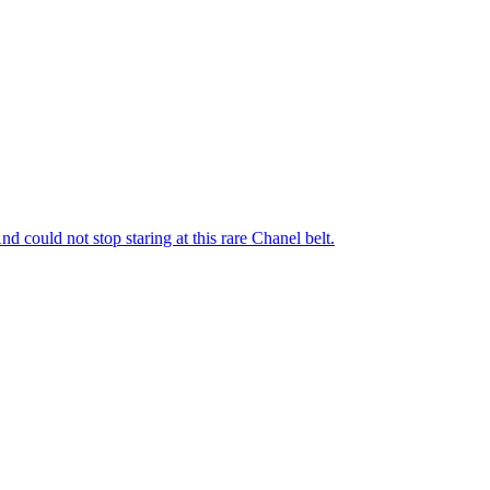
nd could not stop staring at this rare Chanel belt.