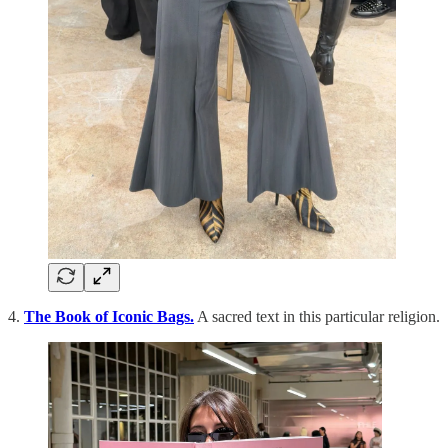
4.
The Book of Iconic Bags.
A sacred text in this particular religion.