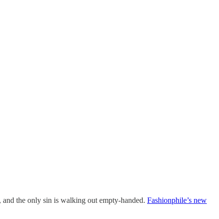
s, and the only sin is walking out empty-handed.
Fashionphile’s new