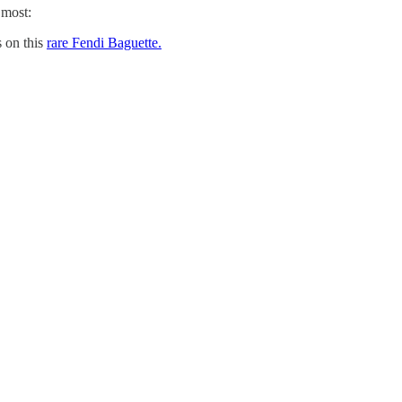
 most:
 on this
rare Fendi Baguette.