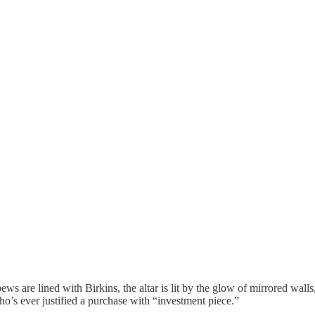
 are lined with Birkins, the altar is lit by the glow of mirrored wall
who’s ever justified a purchase with “investment piece.”