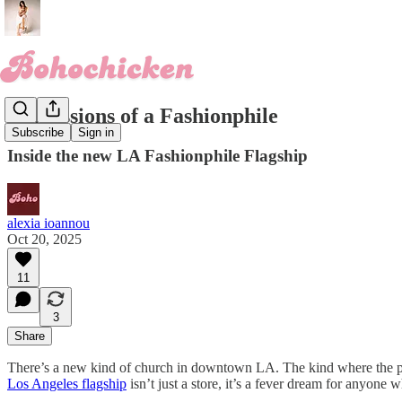
Confessions of a Fashionphile
Subscribe
Sign in
Inside the new LA Fashionphile Flagship
alexia ioannou
Oct 20, 2025
11
3
Share
There’s a new kind of church in downtown LA. The kind where the pews
Los Angeles flagship
isn’t just a store, it’s a fever dream for anyone 