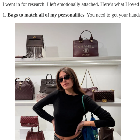
I went in for research. I left emotionally attached. Here’s what I loved
1.
Bags to match all of my personalities.
You need to get your hands