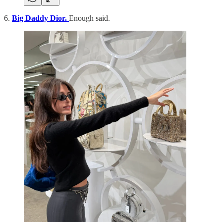
6.
Big Daddy Dior.
Enough said.