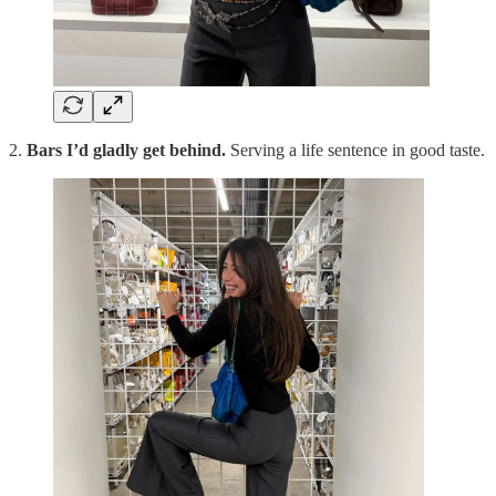
2.
Bars I’d gladly get behind.
Serving a life sentence in good taste.