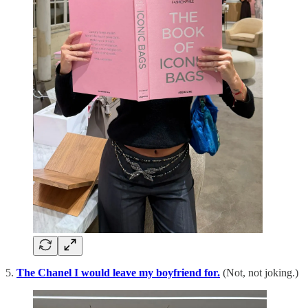
5.
The Chanel I would leave my boyfriend for.
(Not, not joking.)